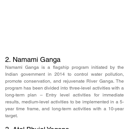
2. Namami Ganga
Namami Ganga is a flagship program initiated by the 
Indian government in 2014 to control water pollution, 
promote conservation, and rejuvenate River Ganga. The 
program has been divided into three-level activities with a 
long-term plan – Entry level activities for immediate 
results, medium-level activities to be implemented in a 5-
year time frame, and long-term activities with a 10-year 
target.