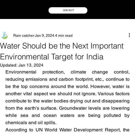
CONTACT
Rain catcher
Jan 9, 2024
4 min read
Water Should be the Next Important
Environmental Target for India
Updated:
Jan 13, 2024
Environmental protection, climate change control, 
reducing emissions and carbon footprint, etc., continue to 
be the top concerns around the world. However, water is 
another vital aspect we should not ignore. Various factors 
contribute to the water bodies drying out and disappearing 
from the earth's surface. Groundwater levels are lowering 
while sea and ocean waters are being polluted by 
chemicals and oil spills.
According to UN World Water Development Report, the 