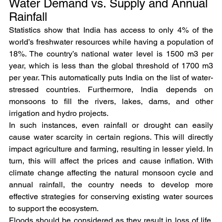
Water Demand vs. Supply and Annual 
Rainfall
Statistics show that India has access to only 4% of the 
world’s freshwater resources while having a population of 
18%. The country’s national water level is 1500 m3 per 
year, which is less than the global threshold of 1700 m3 
per year. This automatically puts India on the list of water-
stressed countries. Furthermore, India depends on 
monsoons to fill the rivers, lakes, dams, and other 
irrigation and hydro projects.
In such instances, even rainfall or drought can easily 
cause water scarcity in certain regions. This will directly 
impact agriculture and farming, resulting in lesser yield. In 
turn, this will affect the prices and cause inflation. With 
climate change affecting the natural monsoon cycle and 
annual rainfall, the country needs to develop more 
effective strategies for conserving existing water sources 
to support the ecosystem.
Floods should be considered as they result in loss of life, 