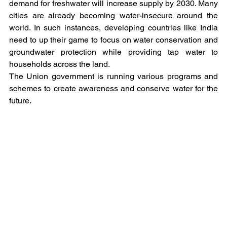
demand for freshwater will increase supply by 2030. Many 
cities are already becoming water-insecure around the 
world. In such instances, developing countries like India 
need to up their game to focus on water conservation and 
groundwater protection while providing tap water to 
households across the land.
The Union government is running various programs and 
schemes to create awareness and conserve water for the 
future.