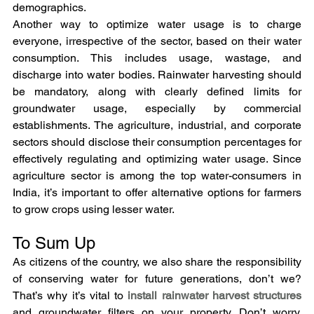
demographics.
Another way to optimize water usage is to charge 
everyone, irrespective of the sector, based on their water 
consumption. This includes usage, wastage, and 
discharge into water bodies. Rainwater harvesting should 
be mandatory, along with clearly defined limits for 
groundwater usage, especially by commercial 
establishments. The agriculture, industrial, and corporate 
sectors should disclose their consumption percentages for 
effectively regulating and optimizing water usage. Since 
agriculture sector is among the top water-consumers in 
India, it’s important to offer alternative options for farmers 
to grow crops using lesser water.
To Sum Up
As citizens of the country, we also share the responsibility 
of conserving water for future generations, don’t we? 
That’s why it’s vital to 
install rainwater harvest structures
and groundwater filters on your property. Don’t worry, 