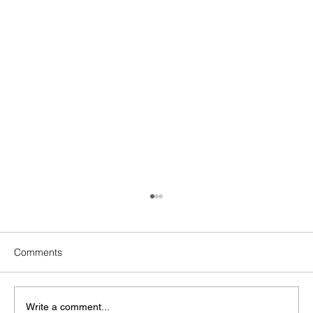
Comments
Write a comment...