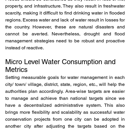
property, and infrastructure. They also result in freshwater 
scarcity, making it difficult to find drinking water in flooded 
regions. Excess water and lack of water result in losses for 
the country. However, these are natural disasters and 
cannot be averted. Nevertheless, drought and flood 
management strategies need to be robust and proactive 
instead of reactive.
Micro Level Water Consumption and 
Metrics
Setting measurable goals for water management in each 
city/ town/ village, district, state, region, etc., will help the 
authorities plan accordingly. Area-wise targets are easier 
to manage and achieve than national targets since we 
have a decentralized administrative system. This also 
brings more flexibility and scalability as successful water 
conservation projects from one city can be adopted in 
another city after adjusting the targets based on the 