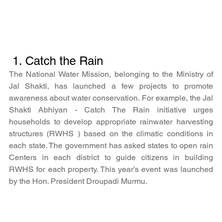
 1. Catch the Rain
The National Water Mission, belonging to the Ministry of 
Jal Shakti, has launched a few projects to promote 
awareness about water conservation. For example, the Jal 
Shakti Abhiyan - Catch The Rain initiative urges 
households to develop appropriate rainwater harvesting 
structures (RWHS ) based on the climatic conditions in 
each state. The government has asked states to open rain 
Centers in each district to guide citizens in building 
RWHS for each property. This year’s event was launched 
by the Hon. President Droupadi Murmu.