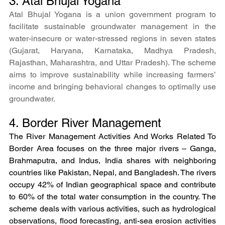
3. Atal Bhujal Yogana
Atal Bhujal Yogana is a union government program to 
facilitate sustainable groundwater management in the 
water-insecure or water-stressed regions in seven states 
(Gujarat, Haryana, Karnataka, Madhya Pradesh, 
Rajasthan, Maharashtra, and Uttar Pradesh). The scheme 
aims to improve sustainability while increasing farmers’ 
income and bringing behavioral changes to optimally use 
groundwater.
4. Border River Management
The River Management Activities And Works Related To 
Border Area focuses on the three major rivers – Ganga, 
Brahmaputra, and Indus, India shares with neighboring 
countries like Pakistan, Nepal, and Bangladesh. The rivers 
occupy 42% of Indian geographical space and contribute 
to 60% of the total water consumption in the country. The 
scheme deals with various activities, such as hydrological 
observations, flood forecasting, anti-sea erosion activities 