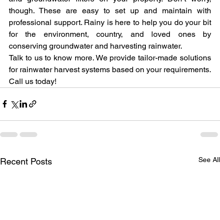
though. These are easy to set up and maintain with 
professional support. Rainy is here to help you do your bit 
for the environment, country, and loved ones by 
conserving groundwater and harvesting rainwater.
Talk to us to know more. We provide tailor-made solutions 
for rainwater harvest systems based on your requirements. 
Call us today!
See Al
Recent Posts