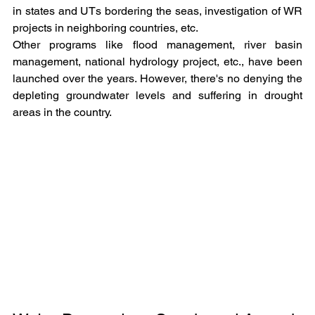
in states and UTs bordering the seas, investigation of WR 
projects in neighboring countries, etc.
Other programs like flood management, river basin 
management, national hydrology project, etc., have been 
launched over the years. However, there's no denying the 
depleting groundwater levels and suffering in drought 
areas in the country.