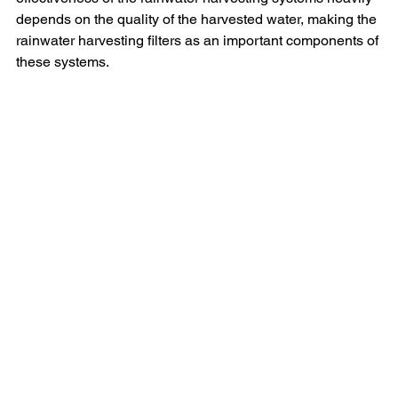
depends on the quality of the harvested water, making the 
rainwater harvesting filters as an important components of 
these systems.