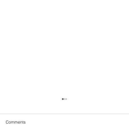
Comments