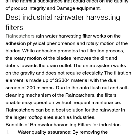
all the harmful substances that could effect on the quality 
of product integrity and Damage equipment.
Best industrial rainwater harvesting 
filters
Raincatchers
 rain water harvesting filter works on the 
adhesion physical phenomenon and rotary motion of the 
blades. While adhesion promotes the filtration process, 
the rotary motion of the blades removes the dirt and 
debris towards the drain outlet. The entire system works 
on the gravity and does not require electricity. The filtration 
element is made up of SS304 material with the dual 
screen of 200 microns. Due to the auto flush out and self-
cleaning mechanism of the Raincatchers, the filters 
enable easy operation without frequent maintenance. 
Raincatchers can be a best solution for the rainwater in 
the larger rooftop area such as Industries.
Benefits of Rainwater harvesting Filters for industries.
1.       Water quality assurance: By removing the 