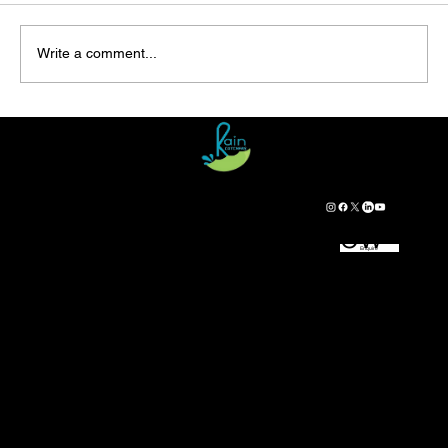
Write a comment...
Rainwater Harvesting from the Roof: A
Comprehensive Guide
Cont
Foll
​RainCatchers No.86/1,
act
ow
HANUMIDI VILLAGE, KASABA HOBLI,
Enquire
Us
Us
NARAYANAPURA POST-573115,
BELUR TALUK,
HASSAN DISTRICT, KARNATAKA, INDIA
+91 8722154444