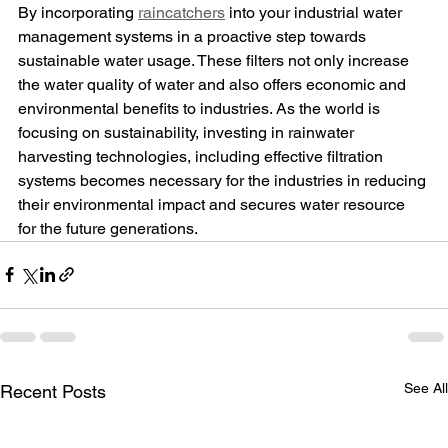
By incorporating 
raincatchers
 into your industrial water 
management systems in a proactive step towards 
sustainable water usage. These filters not only increase 
the water quality of water and also offers economic and 
environmental benefits to industries. As the world is 
focusing on sustainability, investing in rainwater 
harvesting technologies, including effective filtration 
systems becomes necessary for the industries in reducing 
their environmental impact and secures water resource 
for the future generations.
See Al
Recent Posts