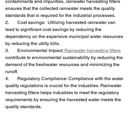
contaminants and impurities, rainwater harvesting filters 
ensures that the collected rainwater meets the quality 
standards that is required for the industrial processes.
2.       Cost savings:  Utilizing harvested rainwater can 
lead to significant cost savings by reducing the 
dependency on the expensive municipal water resources 
by reducing the utility bills.
3.       Environmental Impact:
 Rainwater harvesting filters
contribute to environmental sustainability by reducing the 
demand of the freshwater resources and minimizing the 
runoff.
4.       Regulatory Compliance: Compliance with the water 
quality regulations is crucial for the industries. Rainwater 
harvesting filters helps industries to meet the regulatory 
requirements by ensuring the harvested water meets the 
quality standards.