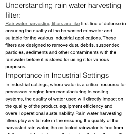
Understanding rain water harvesting 
filter:
Rainwater harvesting filters are like
 first line of defense in 
ensuring the quality of the harvested rainwater and 
suitable for the various industrial applications. These 
filters are designed to remove dust, debris, suspended 
particles, sediments and other contaminants with the 
rainwater before it is stored for using it for various 
purposes.
Importance in Industrial Settings
In industrial settings, where water is a critical resource for 
processes ranging from manufacturing to cooling 
systems, the quality of water used will directly impact on 
the quality of the product, equipment efficiency and 
overall operational sustainability. Rain water harvesting 
filters play a vital role in the ensuring the quality of the 
harvested rain water, the collected rainwater is free from 