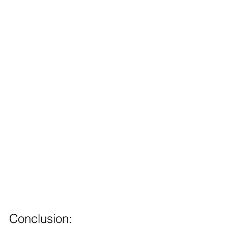
Conclusion: