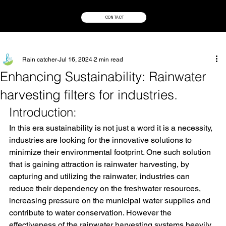
CONTACT
Rain catcher
Jul 16, 2024
2 min read
Enhancing Sustainability: Rainwater
harvesting filters for industries.
Introduction:
In this era sustainability is not just a word it is a necessity, 
industries are looking for the innovative solutions to 
minimize their environmental footprint. One such solution 
that is gaining attraction is rainwater harvesting, by 
capturing and utilizing the rainwater, industries can 
reduce their dependency on the freshwater resources, 
increasing pressure on the municipal water supplies and 
contribute to water conservation. However the 
effectiveness of the rainwater harvesting systems heavily 