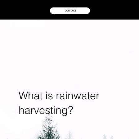
CONTACT
What is rainwater
harvesting?