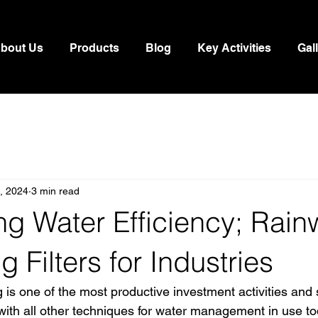
bout Us
Products
Blog
Key Activities
Gal
9, 2024
3 min read
g Water Efficiency; Rain
g Filters for Industries
 is one of the most productive investment activities and 
ith all other techniques for water management in use toda