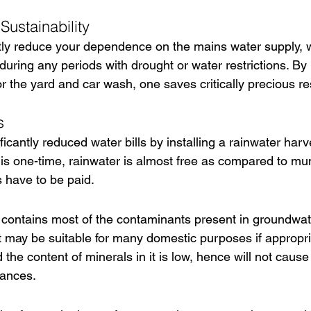
Sustainability
cantly reduce your dependence on the mains water supply, w
during any periods with drought or water restrictions. By r
or the yard and car wash, one saves critically precious r
s
ificantly reduced water bills by installing a rainwater har
is one-time, rainwater is almost free as compared to mun
 have to be paid.
all contains most of the contaminants present in groundwat
t may be suitable for many domestic purposes if appropriat
 the content of minerals in it is low, hence will not cause
iances.