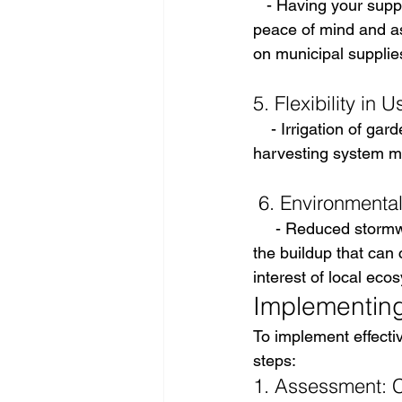
   - Having your supp
peace of mind and ass
on municipal supplie
5. Flexibility in U
    - Irrigation of ga
harvesting system ma
 6. Environmenta
     - Reduced storm
the buildup that can
interest of local eco
Implementing 
To implement effecti
steps:
1. Assessment: Ca