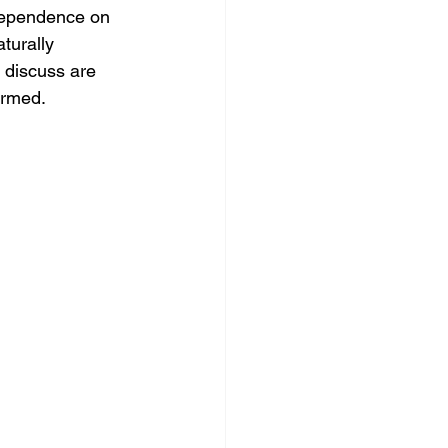
 dependence on 
turally 
s discuss are 
ormed.