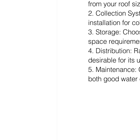
from your roof si
2. Collection Sys
installation for c
3. Storage: Choo
space requiremen
4. Distribution: R
desirable for its 
5. Maintenance: Cl
both good water q