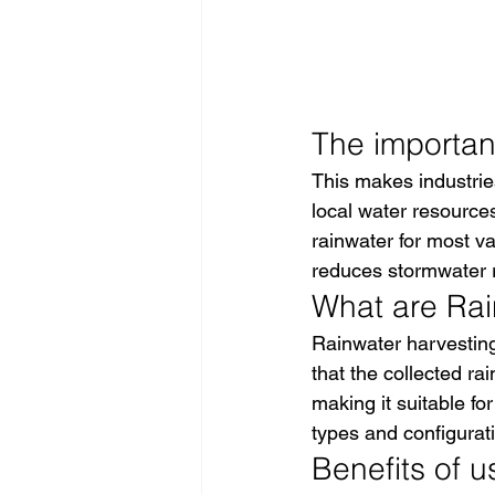
The importanc
This makes industrie
local water resource
rainwater for most v
reduces stormwater ru
What are Rain
Rainwater harvesting
that the collected ra
making it suitable for
types and configurati
Benefits of u