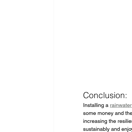
Conclusion:
Installing a 
rainwater
some money and the e
increasing the resili
sustainably and enjoy