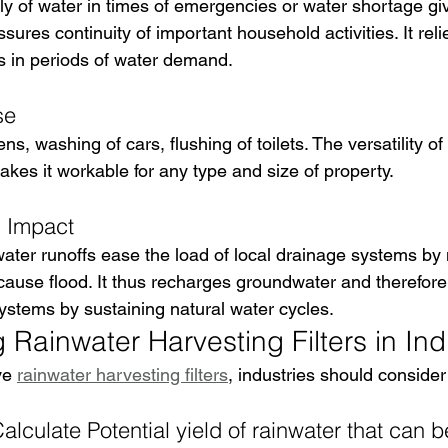
ly of water in times of emergencies or water shortage giv
ures continuity of important household activities. It rel
s in periods of water demand.
se
rdens, washing of cars, flushing of toilets. The versatility o
kes it workable for any type and size of property.
l Impact
water runoffs ease the load of local drainage systems by 
 cause flood. It thus recharges groundwater and therefore
systems by sustaining natural water cycles.
Rainwater Harvesting Filters in Ind
ve 
rainwater harvesting filters
, industries should consider
lculate Potential yield of rainwater that can b