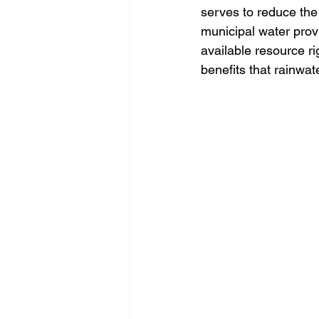
serves to reduce the
municipal water provi
available resource rig
benefits that rainwa