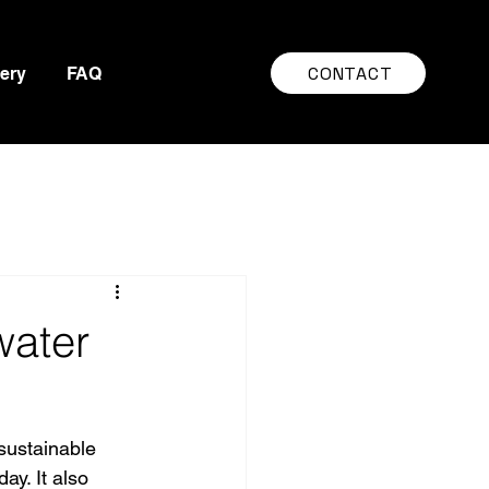
CONTACT
lery
FAQ
water
sustainable 
y. It also 