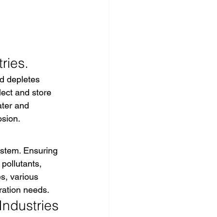
ries.
d depletes 
ect and store 
ater and 
osion.
ystem. Ensuring 
pollutants, 
es, various 
ration needs.
Industries