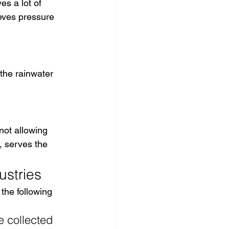
es a lot of 
ieves pressure 
f the rainwater 
not allowing 
, serves the 
ustries
 the following 
e collected 