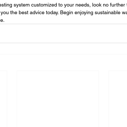
esting system customized to your needs, look no further 
 you the best advice today. Begin enjoying sustainable wa
ce.