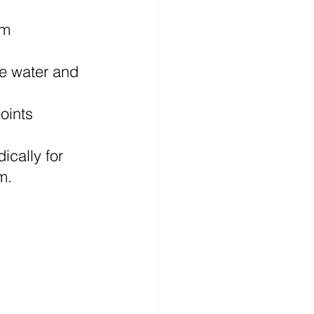
em 
e water and 
oints 
ically for 
m.