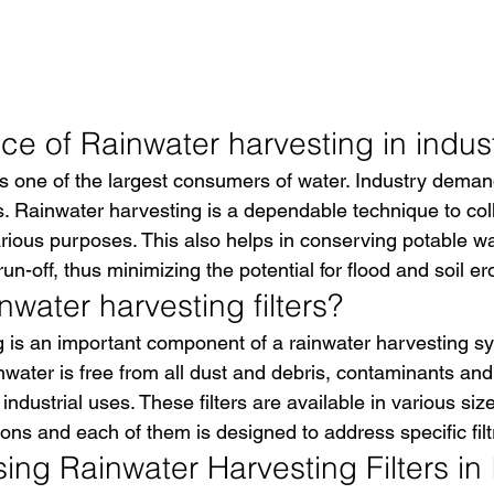
e of Rainwater harvesting in indust
s one of the largest consumers of water. Industry deman
s. Rainwater harvesting is a dependable technique to coll
arious purposes. This also helps in conserving potable w
n-off, thus minimizing the potential for flood and soil er
water harvesting filters?
 is an important component of a rainwater harvesting s
inwater is free from all dust and debris, contaminants and 
 industrial uses. These filters are available in various siz
ons and each of them is designed to address specific filt
sing Rainwater Harvesting Filters in 