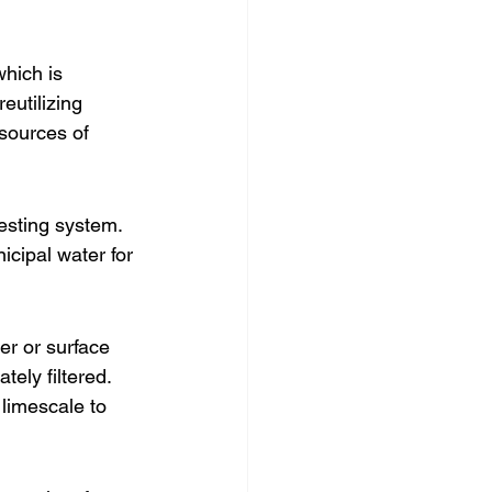
hich is 
eutilizing 
esources of 
vesting system. 
icipal water for 
er or surface 
ely filtered. 
 limescale to 