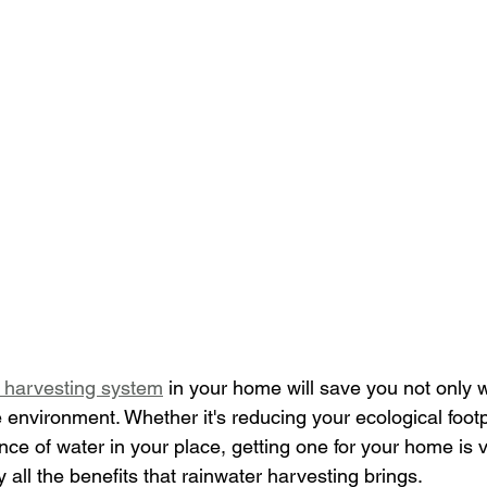
 harvesting system
 in your home will save you not only w
nvironment. Whether it's reducing your ecological footpr
ence of water in your place, getting one for your home is v
 all the benefits that rainwater harvesting brings.