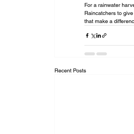
For a rainwater harv
Raincatchers to give
that make a differen
Recent Posts