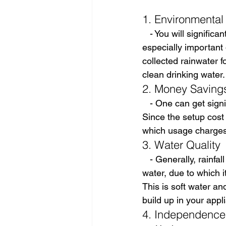
1. Environmental 
   - You will signifi
especially important 
collected rainwater f
clean drinking water.
2. Money Saving
   - One can get sign
Since the setup cost 
which usage charges
3. Water Quality
   - Generally, rainf
water, due to which i
This is soft water and
build up in your appl
4. Independence