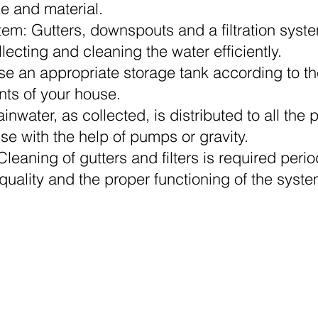
ze and material.
tem: Gutters, downspouts and a filtration syst
ollecting and cleaning the water efficiently.
se an appropriate storage tank according to th
ts of your house.
ainwater, as collected, is distributed to all the p
use with the help of pumps or gravity.
eaning of gutters and filters is required period
uality and the proper functioning of the syste