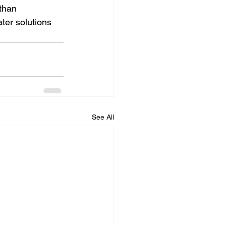
than 
ter solutions 
See All