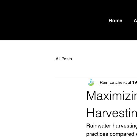
Home
A
All Posts
Rain catcher
Jul 1
Maximizin
Harvestin
Rainwater harvesting
practices compared w