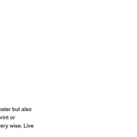
ater but also 
int or 
ery wise. Live 