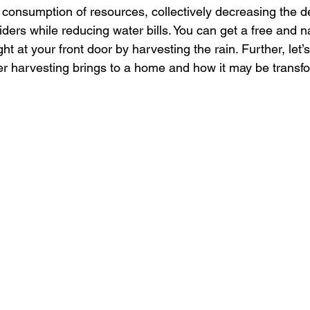
 consumption of resources, collectively decreasing the
ders while reducing water bills. You can get a free and na
ht at your front door by harvesting the rain. Further, let’
ter harvesting brings to a home and how it may be transf