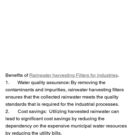
Benefits of 
Rainwater harvesting Filters for industries
.
1.       Water quality assurance: By removing the 
contaminants and impurities, rainwater harvesting filters 
ensures that the collected rainwater meets the quality 
standards that is required for the industrial processes.
2.       Cost savings:  Utilizing harvested rainwater can 
lead to significant cost savings by reducing the 
dependency on the expensive municipal water resources 
by reducing the utility bills.