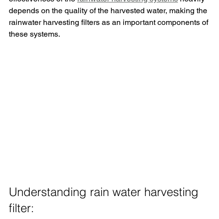
depends on the quality of the harvested water, making the 
rainwater harvesting filters as an important components of 
these systems.
Understanding rain water harvesting 
filter: