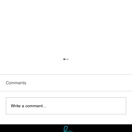
Comments
Write a comment...
Enhancing Sustainability: Rainwater