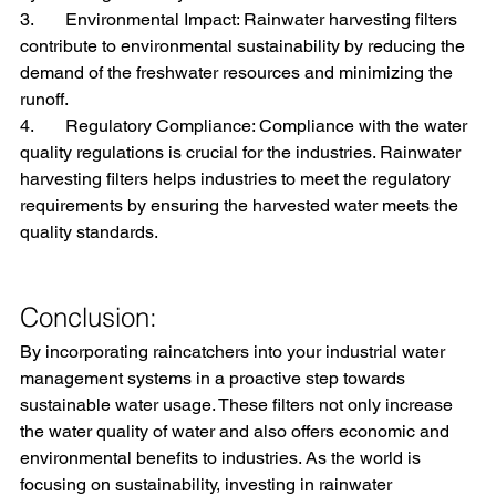
3.       Environmental Impact: Rainwater harvesting filters 
contribute to environmental sustainability by reducing the 
demand of the freshwater resources and minimizing the 
runoff.
4.       Regulatory Compliance: Compliance with the water 
quality regulations is crucial for the industries. Rainwater 
harvesting filters helps industries to meet the regulatory 
requirements by ensuring the harvested water meets the 
quality standards.
Conclusion:
By incorporating raincatchers into your industrial water 
management systems in a proactive step towards 
sustainable water usage. These filters not only increase 
the water quality of water and also offers economic and 
environmental benefits to industries. As the world is 
focusing on sustainability, investing in rainwater 