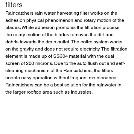
filters
Raincatchers rain water harvesting filter works on the 
adhesion physical phenomenon and rotary motion of the 
blades. While adhesion promotes the filtration process, 
the rotary motion of the blades removes the dirt and 
debris towards the drain outlet. The entire system works 
on the gravity and does not require electricity. The filtration 
element is made up of SS304 material with the dual 
screen of 200 microns. Due to the auto flush out and self-
cleaning mechanism of the Raincatchers, the filters 
enable easy operation without frequent maintenance. 
Raincatchers can be a best solution for the rainwater in 
the larger rooftop area such as Industries.