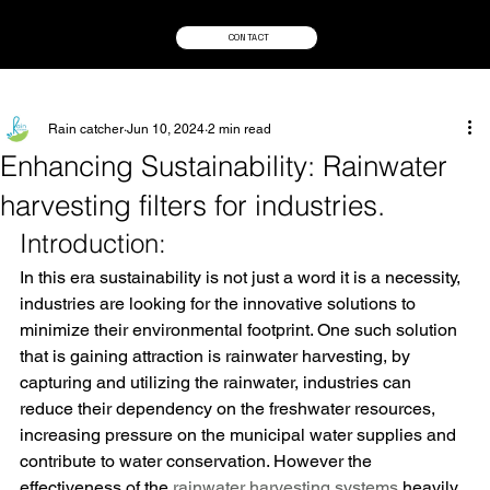
CONTACT
Rain catcher
Jun 10, 2024
2 min read
Enhancing Sustainability: Rainwater
harvesting filters for industries.
Introduction:
In this era sustainability is not just a word it is a necessity, 
industries are looking for the innovative solutions to 
minimize their environmental footprint. One such solution 
that is gaining attraction is rainwater harvesting, by 
capturing and utilizing the rainwater, industries can 
reduce their dependency on the freshwater resources, 
increasing pressure on the municipal water supplies and 
contribute to water conservation. However the 
effectiveness of the 
rainwater harvesting systems
 heavily 