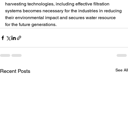
harvesting technologies, including effective filtration 
systems becomes necessary for the industries in reducing 
their environmental impact and secures water resource 
for the future generations.
See Al
Recent Posts