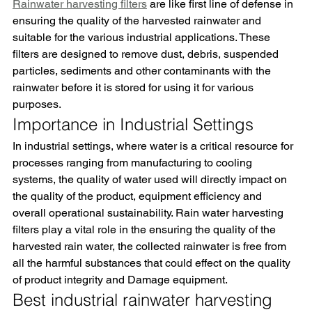
Rainwater harvesting filters
 are like first line of defense in 
ensuring the quality of the harvested rainwater and 
suitable for the various industrial applications. These 
filters are designed to remove dust, debris, suspended 
particles, sediments and other contaminants with the 
rainwater before it is stored for using it for various 
purposes.
Importance in Industrial Settings
In industrial settings, where water is a critical resource for 
processes ranging from manufacturing to cooling 
systems, the quality of water used will directly impact on 
the quality of the product, equipment efficiency and 
overall operational sustainability. Rain water harvesting 
filters play a vital role in the ensuring the quality of the 
harvested rain water, the collected rainwater is free from 
all the harmful substances that could effect on the quality 
of product integrity and Damage equipment.
Best industrial rainwater harvesting 